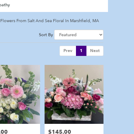
pathy
Flowers From Salt And Sea Floral In Marshfield, MA
Sort By
Prev
1
Next
.00
$145.00
Price: