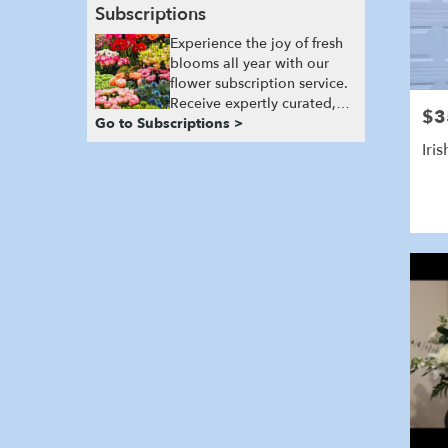
Subscriptions
Experience the joy of fresh
blooms all year with our
flower subscription service.
Receive expertly curated,
$3
Pric
Go to Subscriptions >
seasonal arrangements
delivered to your doorstep
Iri
at your preferred frequency.
Elevate your space or gift a
touch of nature with our
customizable floral
arrangements.