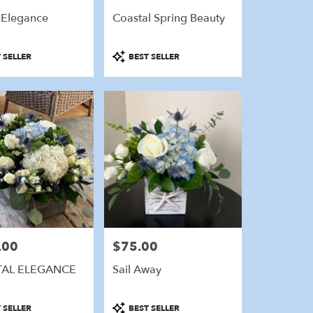
 Elegance
Coastal Spring Beauty
Product
 SELLER
BEST SELLER
Tags:
.00
$75.00
Price:
AL ELEGANCE
Sail Away
Product
 SELLER
BEST SELLER