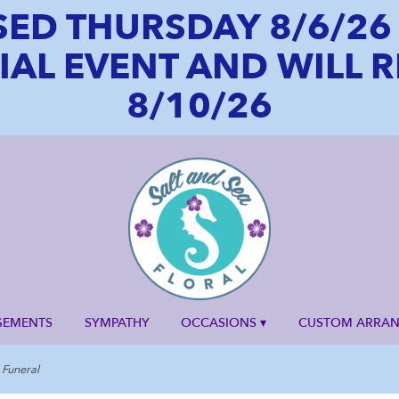
SED THURSDAY 8/6/2
CIAL EVENT AND WILL
8/10/26
GEMENTS
SYMPATHY
OCCASIONS ▾
CUSTOM ARRA
Funeral