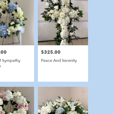
.00
$325.00
Price:
l Sympathy
Peace And Serenity
h