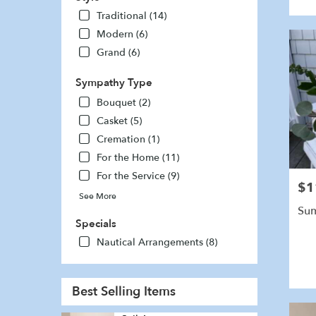
Traditional (14)
Modern (6)
Grand (6)
Sympathy Type
Bouquet (2)
Casket (5)
Cremation (1)
For the Home (11)
For the Service (9)
$1
Pric
See More
Sum
Specials
Nautical Arrangements (8)
Best Selling Items