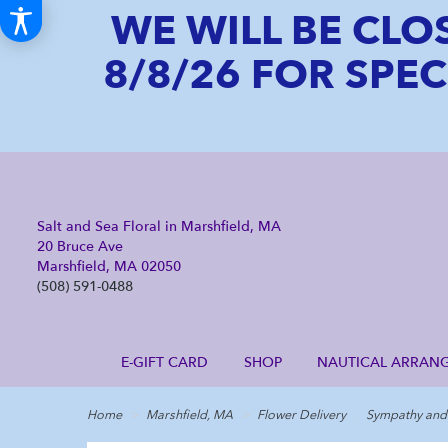
WE WILL BE CLO
8/8/26 FOR SPE
Salt and Sea Floral in Marshfield, MA
20 Bruce Ave
Marshfield, MA 02050
(508) 591-0488
E-GIFT CARD
SHOP
NAUTICAL ARRAN
Home
Marshfield, MA
Flower Delivery
Sympathy and 