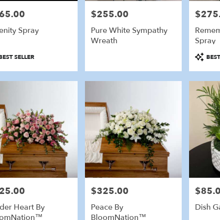
65.00
$255.00
$275
e:
Price:
Price:
enity Spray
Pure White Sympathy
Remem
Wreath
Spray
duct
Product
BEST SELLER
BEST
:
Tags:
25.00
$325.00
$85.
e:
Price:
Price:
der Heart By
Peace By
Dish G
oomNation™
BloomNation™