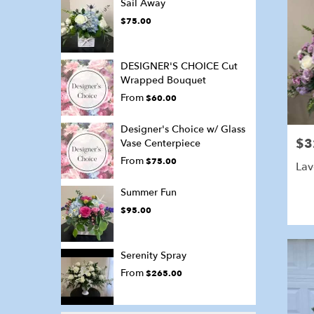
Sail Away
$75.00
DESIGNER'S CHOICE Cut
Wrapped Bouquet
From
$60.00
Designer's Choice w/ Glass
$3
Pric
Vase Centerpiece
From
$75.00
Lav
Summer Fun
$95.00
Serenity Spray
From
$265.00