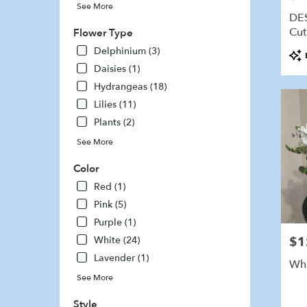
See More
delivery
DE
availabl
Cut
Flower Type
Marshfi
Delphinium (3)
Pro
MA
Tags
Marshfi
Daisies (1)
MA
Hydrangeas (18)
Lilies (11)
Plants (2)
See More
Color
Red (1)
Pink (5)
Purple (1)
White (24)
$1
Pric
Lavender (1)
Whi
See More
Style