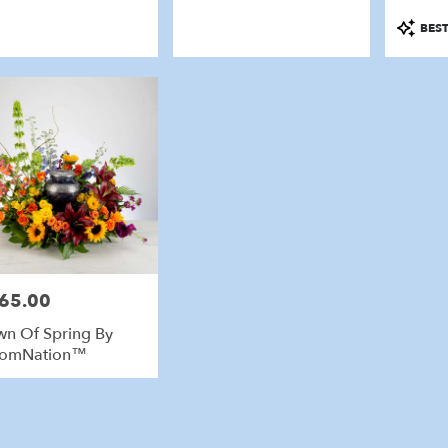
Product
BEST
Tags:
65.00
e:
n Of Spring By
oomNation™