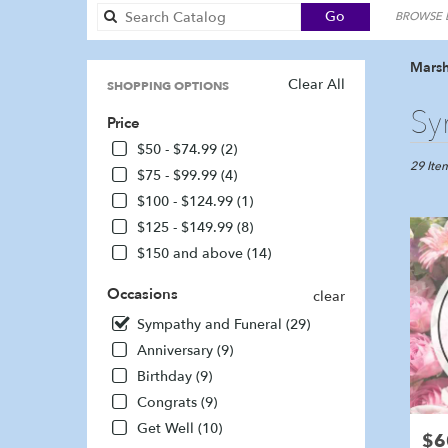
Search
Go
BROWSE B
catalog
Marsh
Clear All
SHOPPING OPTIONS
Best
Sy
Price
Florists
in
$50 - $74.99 (2)
Marshfie
29 Item
$75 - $99.99 (4)
MA
$100 - $124.99 (1)
Flower
$125 - $149.99 (8)
delivery
in
$150 and above (14)
Marshfi
from
Occasions
clear
local
Sympathy and Funeral (29)
florists
in
Anniversary (9)
Marshfi
Birthday (9)
.
Congrats (9)
Same
day
Get Well (10)
$6
Pric
flower