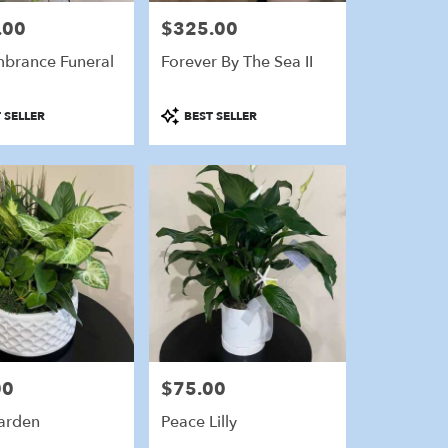
.00
$325.00
Price:
brance Funeral
Forever By The Sea II
Product
 SELLER
BEST SELLER
Tags:
00
$75.00
Price:
arden
Peace Lilly