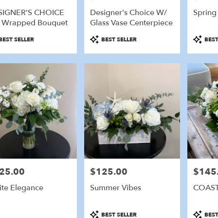
SIGNER'S CHOICE
Designer's Choice W/
Spring
e
 Wrapped Bouquet
Glass Vase Centerpiece
eld,
duct
Product
Product
BEST SELLER
BEST SELLER
BEST
:
Tags:
Tags:
eld
,
25.00
$125.00
$145
e:
Price:
Price:
te Elegance
Summer Vibes
COAST
Product
Product
BEST SELLER
BEST