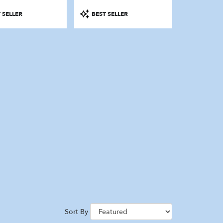
Product
 SELLER
BEST SELLER
Tags:
Sort By