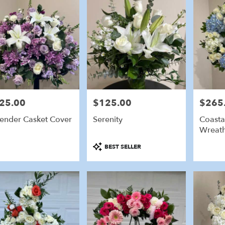
25.00
$125.00
$265
e:
Price:
Price:
ender Casket Cover
Serenity
Coasta
Wreat
Product
BEST SELLER
Tags: