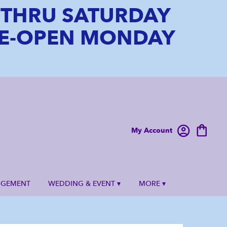
6 THRU SATURDAY
 RE-OPEN MONDAY
My Account
NGEMENT
WEDDING & EVENT ▾
MORE ▾