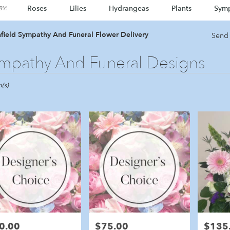
Roses
Lilies
Hydrangeas
Plants
Sym
Y:
field Sympathy And Funeral Flower Delivery
Send 
mpathy And Funeral Designs
ld,
(s)
eld
eld
0.00
$75.00
$135
e:
Price:
Price: