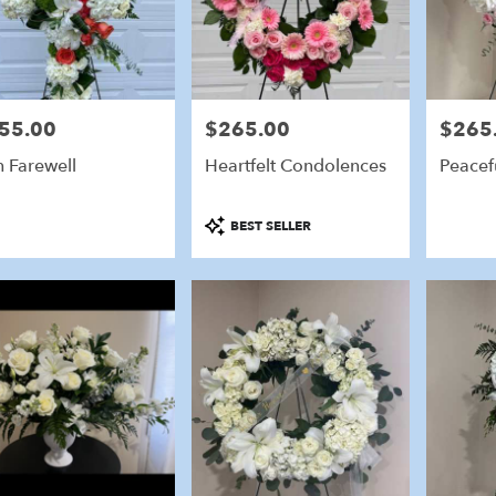
55.00
$265.00
$265
e:
Price:
Price:
sh Farewell
Heartfelt Condolences
Peacefu
Product
BEST SELLER
Tags: