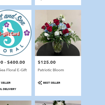
Tags:
0 - $400.00
$125.00
Price:
Sea Floral E-Gift
Patriotic Bloom
Product
 SELLER
BEST SELLER
Tags:
L DELIVERY