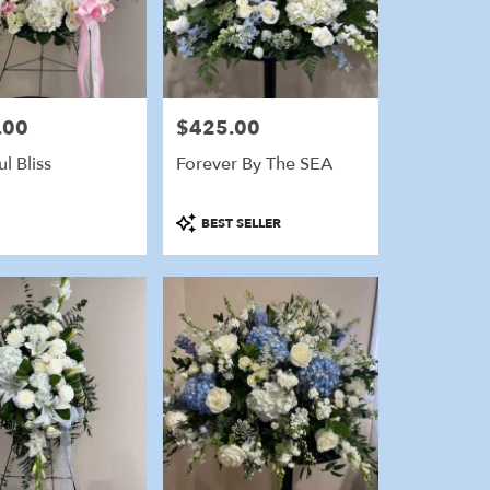
.00
$425.00
Price:
l Bliss
Forever By The SEA
Product
BEST SELLER
Tags: