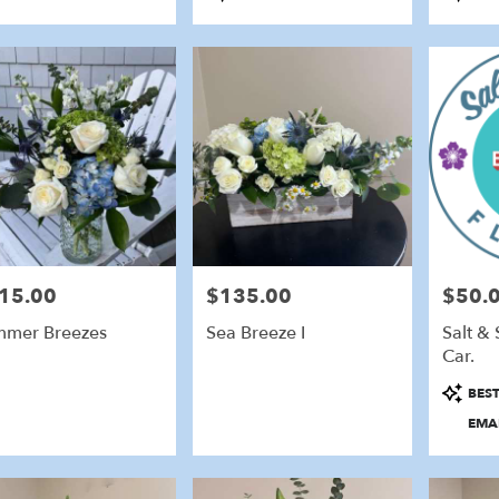
Tags:
Tags:
15.00
$135.00
$50.0
e:
Price:
Price:
mer Breezes
Sea Breeze I
Salt & 
Car.
Product
BEST
Tags:
EMAI