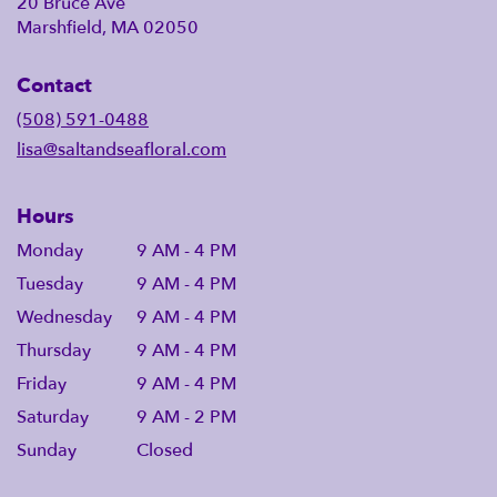
20 Bruce Ave
Marshfield, MA 02050
Contact
(508) 591-0488
lisa@saltandseafloral.com
Hours
Monday
9 AM - 4 PM
Tuesday
9 AM - 4 PM
Wednesday
9 AM - 4 PM
Thursday
9 AM - 4 PM
Friday
9 AM - 4 PM
Saturday
9 AM - 2 PM
Sunday
Closed