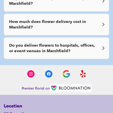
Marshfield?
How much does flower delivery cost in
Marshfield?
Do you deliver flowers to hospitals, offices,
or event venues in Marshfield?
Premier florist on
Location