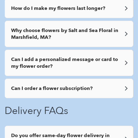
How do I make my flowers last longer?
Why choose flowers by Salt and Sea Floral in
Marshfield, MA?
Can I add a personalized message or card to
my flower order?
Can I order a flower subscription?
Delivery FAQs
Do you offer same-day flower delivery in