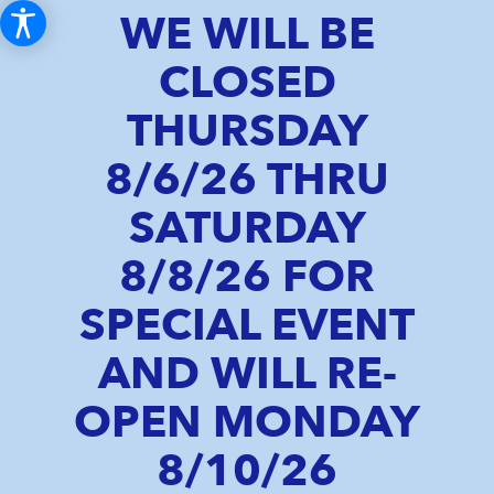
WE WILL BE
CLOSED
THURSDAY
8/6/26 THRU
SATURDAY
8/8/26 FOR
SPECIAL EVENT
AND WILL RE-
OPEN MONDAY
8/10/26