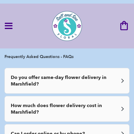
Frequently Asked Questions - FAQs
Do you offer same-day flower delivery in
Marshfield?
How much does flower delivery cost in
Marshfield?
Can I order online or by phone?