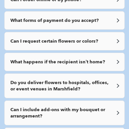
What forms of payment do you accept?
Can I request certain flowers or colors?
What happens if the recipient isn’t home?
Do you deliver flowers to hospitals, offices,
or event venues in Marshfield?
Can I include add-ons with my bouquet or
arrangement?