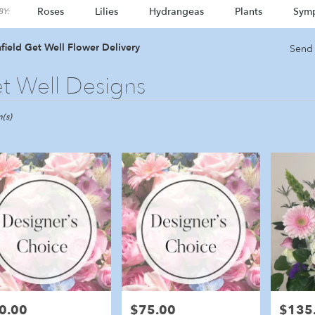
Roses
Lilies
Hydrangeas
Plants
Sym
Y:
field Get Well Flower Delivery
Send 
t Well Designs
ld,
(s)
eld
eld
0.00
$75.00
$135
e:
Price:
Price: