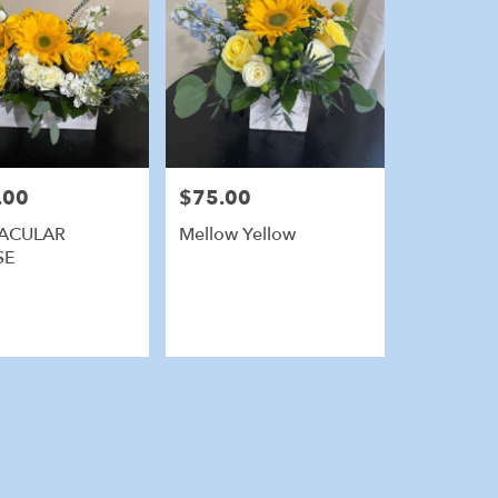
.00
$75.00
Price:
ACULAR
Mellow Yellow
SE