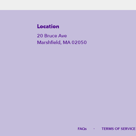
Location
20 Bruce Ave
Marshfield, MA 02050
·
FAQs
TERMS OF SERVICE