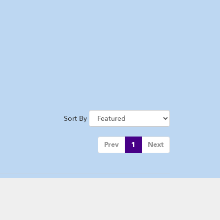
Sort By
Prev
1
Next