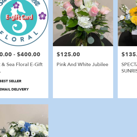
0.00 - $400.00
$125.00
$135
e:
Price:
Price:
t & Sea Floral E-Gift
Pink And White Jubilee
SPECT
.
SUNRI
duct
BEST SELLER
:
EMAIL DELIVERY