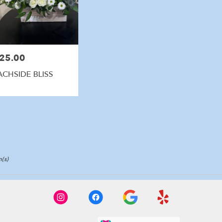
25.00
e:
ACHSIDE BLISS
(s)