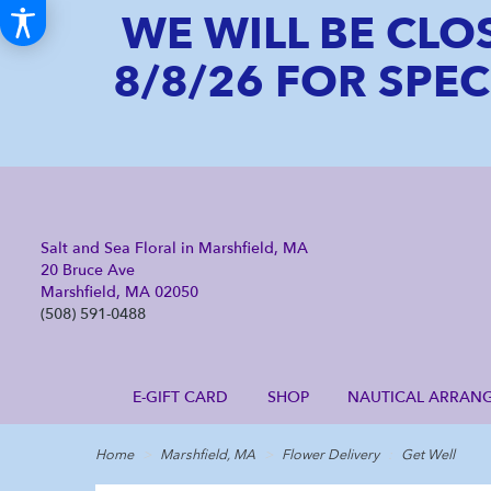
WE WILL BE CLO
8/8/26 FOR SPE
Salt and Sea Floral in Marshfield, MA
20 Bruce Ave
Marshfield, MA 02050
(508) 591-0488
E-GIFT CARD
SHOP
NAUTICAL ARRAN
Home
Marshfield, MA
Flower Delivery
Get Well