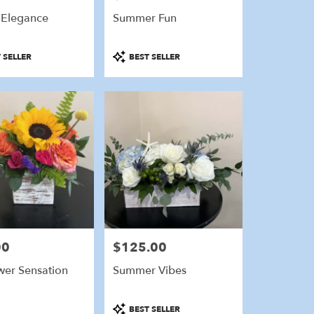
 Elegance
Summer Fun
Product
 SELLER
BEST SELLER
Tags:
00
$125.00
Price:
wer Sensation
Summer Vibes
Product
BEST SELLER