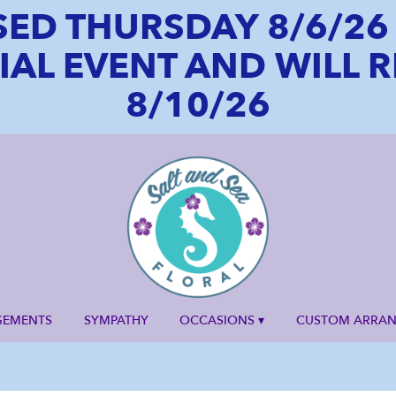
SED THURSDAY 8/6/2
CIAL EVENT AND WILL
8/10/26
GEMENTS
SYMPATHY
OCCASIONS ▾
CUSTOM ARRA