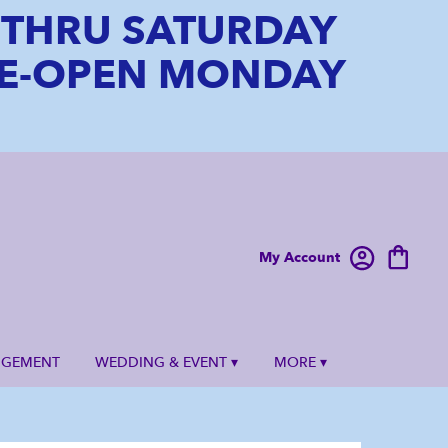
6 THRU SATURDAY
 RE-OPEN MONDAY
My Account
NGEMENT
WEDDING & EVENT ▾
MORE ▾