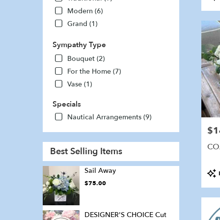
Tags
Modern (6)
Grand (1)
Sympathy Type
Bouquet (2)
For the Home (7)
Vase (1)
Specials
Nautical Arrangements (9)
$1
Pric
CO
Best Selling Items
Sail Away
Pro
Tags
$75.00
DESIGNER'S CHOICE Cut