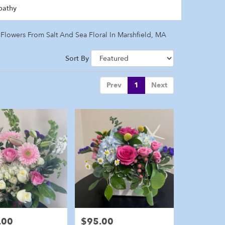
pathy
Flowers From Salt And Sea Floral In Marshfield, MA
Sort By
Prev
1
Next
.00
$95.00
Price: