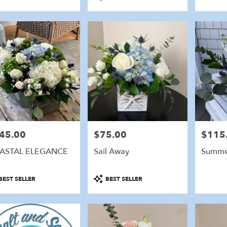
:
Tags:
45.00
$75.00
$115
e:
Price:
Price:
ASTAL ELEGANCE
Sail Away
Summe
duct
Product
BEST SELLER
BEST SELLER
:
Tags: