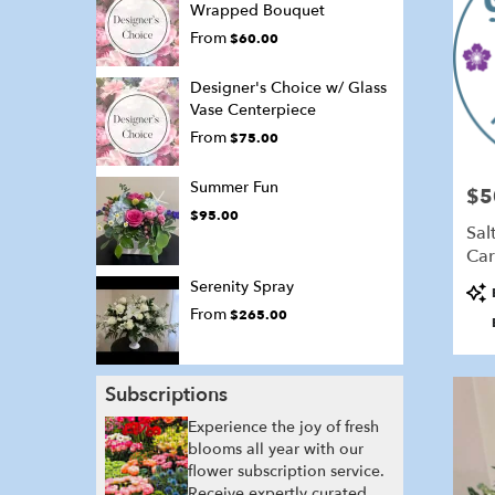
Wrapped Bouquet
From
$60.00
Designer's Choice w/ Glass
Vase Centerpiece
From
$75.00
Summer Fun
$5
Pric
$95.00
Sal
Car
Serenity Spray
Pro
Tags
From
$265.00
Subscriptions
Experience the joy of fresh
blooms all year with our
flower subscription service.
Receive expertly curated,