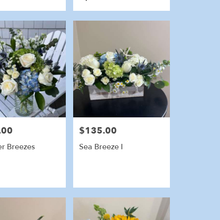
Tags:
.00
$135.00
Price:
r Breezes
Sea Breeze I