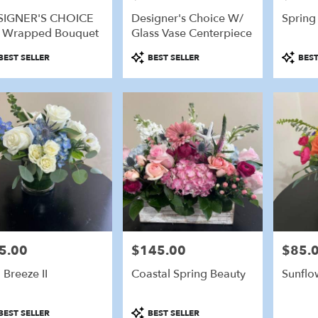
SIGNER'S CHOICE
Designer's Choice W/
Spring
e
 Wrapped Bouquet
Glass Vase Centerpiece
eld,
duct
Product
Product
BEST SELLER
BEST SELLER
BEST
:
Tags:
Tags:
eld
,
5.00
$145.00
$85.
e:
Price:
Price:
 Breeze II
Coastal Spring Beauty
Sunflo
duct
Product
BEST SELLER
BEST SELLER