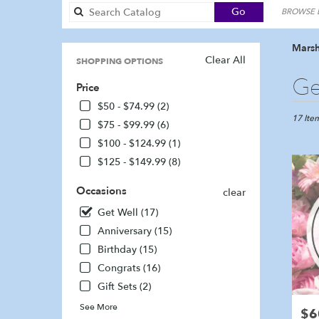
Search
Go
BROWSE B
catalog
Marsh
Clear All
SHOPPING OPTIONS
Best
Ge
Price
Florists
in
$50 - $74.99 (2)
Marshfie
17 Item
$75 - $99.99 (6)
MA
$100 - $124.99 (1)
Flower
$125 - $149.99 (8)
delivery
in
Occasions
Marshfi
clear
from
Get Well (17)
local
Anniversary (15)
florists
in
Birthday (15)
Marshfi
Congrats (16)
.
Gift Sets (2)
Same
day
See More
$6
Pric
flower