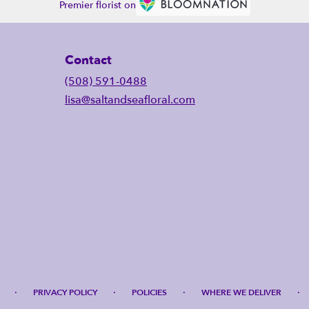
Premier florist on
Contact
(508) 591-0488
lisa@saltandseafloral.com
·
·
·
·
PRIVACY POLICY
POLICIES
WHERE WE DELIVER