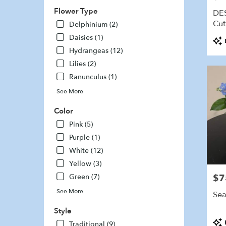
delivery
Flower Type
DE
availabl
Cut
Delphinium (2)
Marshfi
Daisies (1)
Pro
MA
Tags
Marshfi
Hydrangeas (12)
MA
Lilies (2)
Ranunculus (1)
See More
Color
Pink (5)
Purple (1)
White (12)
Yellow (3)
Green (7)
$7
Pric
See More
Sea
Style
Pro
Traditional (9)