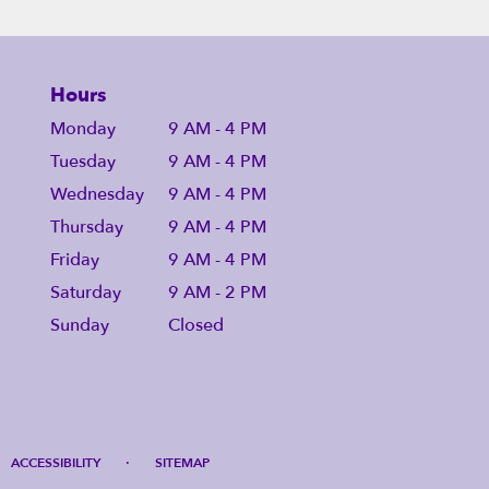
Hours
Monday
9 AM - 4 PM
Tuesday
9 AM - 4 PM
Wednesday
9 AM - 4 PM
Thursday
9 AM - 4 PM
Friday
9 AM - 4 PM
Saturday
9 AM - 2 PM
Sunday
Closed
·
ACCESSIBILITY
SITEMAP