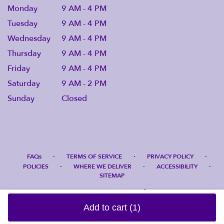
Monday
9 AM - 4 PM
Tuesday
9 AM - 4 PM
Wednesday
9 AM - 4 PM
Thursday
9 AM - 4 PM
Friday
9 AM - 4 PM
Saturday
9 AM - 2 PM
Sunday
Closed
·
·
·
FAQs
TERMS OF SERVICE
PRIVACY POLICY
·
·
·
POLICIES
WHERE WE DELIVER
ACCESSIBILITY
SITEMAP
ALL RIGHTS RESERVED ©
Add to cart
(1)