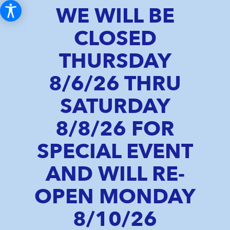
WE WILL BE
CLOSED
THURSDAY
8/6/26 THRU
SATURDAY
8/8/26 FOR
SPECIAL EVENT
AND WILL RE-
OPEN MONDAY
8/10/26