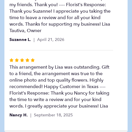
my friends. Thank you! ---- Florist's Response:
Thank you Suzanne! I appreciate you taking the
time to leave a review and for all your kind
words. Thanks for supporting my business! Lisa
Tautiva, Owner
Suzanne L.
April 21, 2026
Rated
5
This arrangement by Lisa was outstanding. Gift
out
to a friend, the arrangement was true to the
of
online photo and top quality flowers. Highly
5
recommended! Happy Customer in Texas ----
stars
Florist's Response: Thank you Nancy for taking
the time to write a review and for your kind
words. I greatly appreciate your business! Lisa
Nancy H.
September 18, 2025