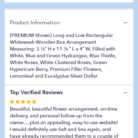
on
2
ratings.
Read
Product Information
reviews
by
(PREMIUM Shown) Long and Low Rectangular
clicking
Whitewash Wooden Box Arrangement
here.
Measuring: 3 ½” H x 11 ¼ “ L x 4” W, Filled with
This
White, Blue and Green Hydrangea, Blue Thistle,
link
White Roses, White Clustered Roses, Green
will
Hypericum Berry, Premium Filler Flowers,
scroll
Lemonleaf and Eucalyptus Silver Dollar
down
this
page
Top Verified Reviews
to
the
Rated
reviews
5
Beautiful, beautiful flower arrangement, on-time
section
out
delivery, and personal follow-up from the
for
of
owner.....plus an appealing, easy-to-use website!
"COASTAL
5
I would definitely use Salt and Sea again, and
ELEGANCE".
stars
have already recommended them to a couple of