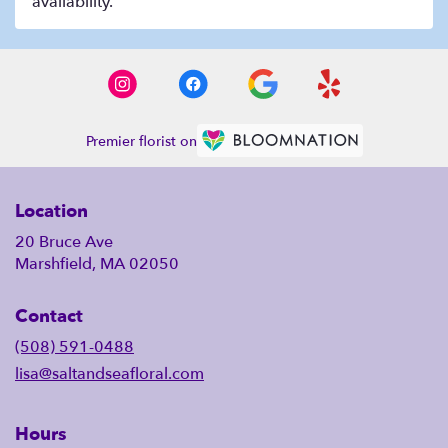
availability.
Premier florist on
Location
20 Bruce Ave
Marshfield, MA 02050
Contact
(508) 591-0488
lisa@saltandseafloral.com
Hours