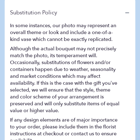
Substitution Policy
In some instances, our photo may represent an
overall theme or look and include a one-of-a-
kind vase which cannot be exactly replicated.
Although the actual bouquet may not precisely
match the photo, its temperament will.
Occasionally, substitutions of flowers and/or
containers happen due to weather, seasonality
and market conditions which may affect
availability. If this is the case with the gift you’ve
selected, we will ensure that the style, theme
and color scheme of your arrangement is
preserved and will only substitute items of equal
value or higher value.
If any design elements are of major importance
to your order, please include them in the florist
instructions at checkout or contact us to ensure