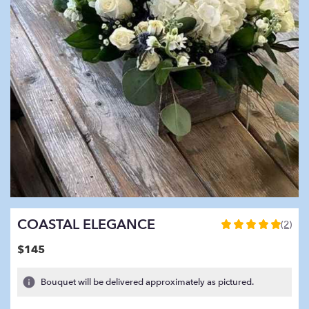
COASTAL ELEGANCE
(2)
5
out
$145
of
5
Bouquet will be delivered approximately as pictured.
stars
based