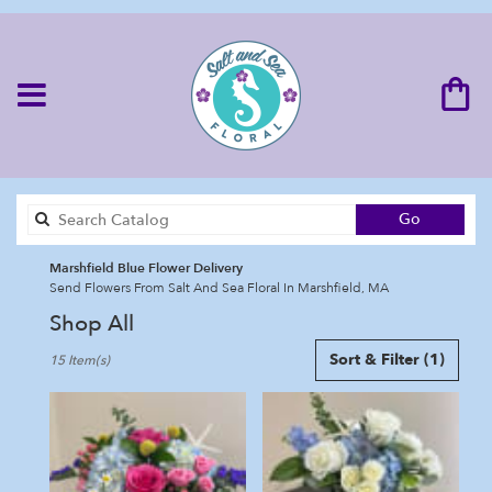
Search
Go
catalog
Marshfield Blue Flower Delivery
Send Flowers From Salt And Sea Floral In Marshfield, MA
Shop All
Best
Sort & Filter
(1)
15 Item(s)
Florists
in
Marshfield,
MA
Flower
delivery