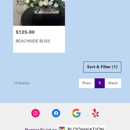
$125.00
Price:
BEACHSIDE BLISS
Sort & Filter
(1)
Prev
1
Next
15 Item(s)
Premier florist on