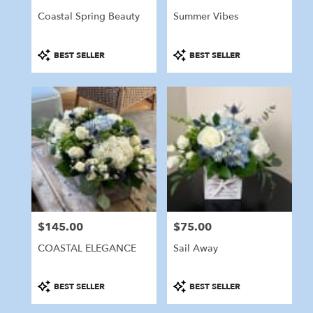
Coastal Spring Beauty
Summer Vibes
Product
Product
BEST SELLER
BEST SELLER
Tags:
Tags:
$145.00
$75.00
Price:
Price:
COASTAL ELEGANCE
Sail Away
Product
Product
BEST SELLER
BEST SELLER
Tags:
Tags: