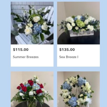
$115.00
$135.00
Price:
Price:
Summer Breezes
Sea Breeze I