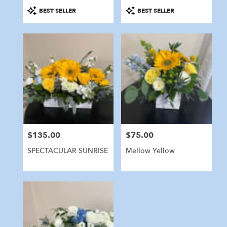
Product
Product
BEST SELLER
BEST SELLER
Tags:
Tags:
$135.00
$75.00
Price:
Price:
SPECTACULAR SUNRISE
Mellow Yellow