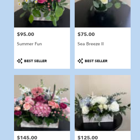
in
Marshfield
from
local
florists
$95.00
$75.00
in
Price:
Price:
Marshfield
Summer Fun
Sea Breeze II
.
Same
day
Product
Product
BEST SELLER
BEST SELLER
flower
Tags:
Tags:
delivery
available
Marshfield,
MA
Marshfield
,
MA
$145.00
$125.00
Price:
Price: