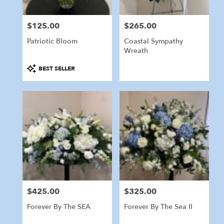
$125.00
$265.00
Price:
Price:
Patriotic Bloom
Coastal Sympathy
Wreath
Product
BEST SELLER
Tags:
$425.00
$325.00
Price:
Price:
Forever By The SEA
Forever By The Sea II