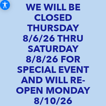
WE WILL BE
CLOSED
THURSDAY
8/6/26 THRU
SATURDAY
8/8/26 FOR
SPECIAL EVENT
AND WILL RE-
OPEN MONDAY
8/10/26