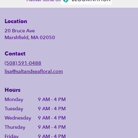
Location
20 Bruce Ave
Marshfield, MA 02050
Contact
(508) 591-0488
lisa@saltandseafloral.com
Hours
Monday
9 AM - 4 PM
Tuesday
9 AM - 4 PM
Wednesday
9 AM - 4 PM
Thursday
9 AM - 4 PM
Friday
9 AM - 4 PM