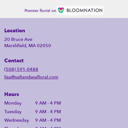
Premier florist on
Location
20 Bruce Ave
Marshfield, MA 02050
Contact
(508) 591-0488
lisa@saltandseafloral.com
Hours
Monday
9 AM - 4 PM
Tuesday
9 AM - 4 PM
Wednesday
9 AM - 4 PM