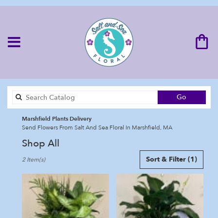
Search
Go
catalog
Marshfield Plants Delivery
Send Flowers From Salt And Sea Floral In Marshfield, MA
Shop All
Best
Sort & Filter
(1)
2 Item(s)
Florists
in
Marshfield,
MA
Flower
delivery