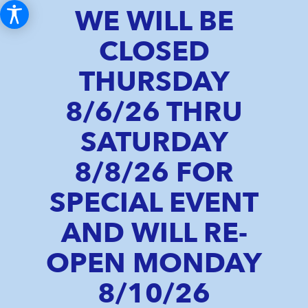
WE WILL BE
CLOSED
THURSDAY
8/6/26 THRU
SATURDAY
8/8/26 FOR
SPECIAL EVENT
AND WILL RE-
OPEN MONDAY
8/10/26