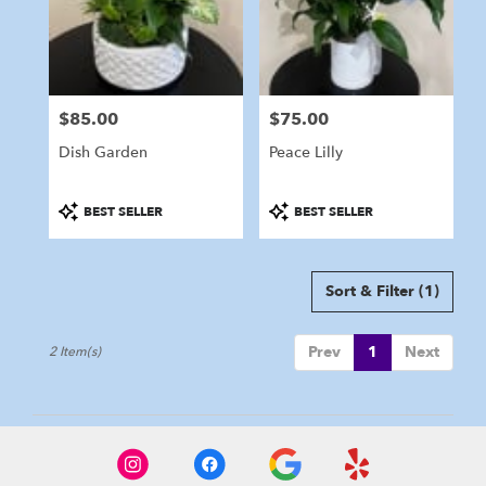
in
Marshfield
from
local
florists
$85.00
$75.00
in
Price:
Price:
Marshfield
Dish Garden
Peace Lilly
.
Same
day
Product
Product
BEST SELLER
BEST SELLER
flower
Tags:
Tags:
delivery
available
Sort & Filter
(1)
Marshfield,
MA
Marshfield
,
Prev
1
Next
2 Item(s)
MA