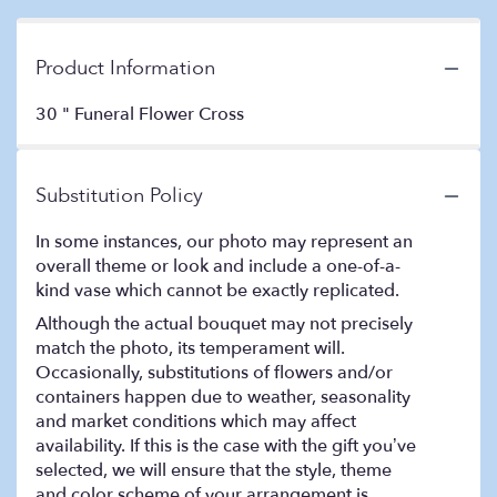
Product Information
30 " Funeral Flower Cross
Substitution Policy
In some instances, our photo may represent an
overall theme or look and include a one-of-a-
kind vase which cannot be exactly replicated.
Although the actual bouquet may not precisely
match the photo, its temperament will.
Occasionally, substitutions of flowers and/or
containers happen due to weather, seasonality
and market conditions which may affect
availability. If this is the case with the gift you’ve
selected, we will ensure that the style, theme
and color scheme of your arrangement is