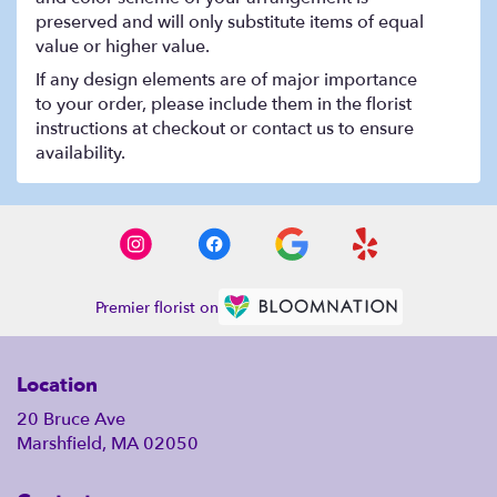
preserved and will only substitute items of equal
value or higher value.
If any design elements are of major importance
to your order, please include them in the florist
instructions at checkout or contact us to ensure
availability.
Premier florist on
Location
20 Bruce Ave
Marshfield, MA 02050