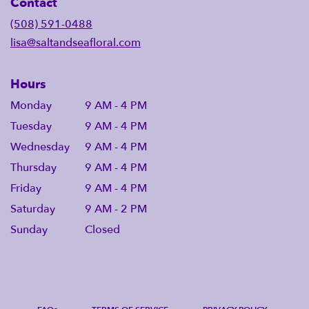
Contact
(508) 591-0488
lisa@saltandseafloral.com
Hours
Monday
9 AM - 4 PM
Tuesday
9 AM - 4 PM
Wednesday
9 AM - 4 PM
Thursday
9 AM - 4 PM
Friday
9 AM - 4 PM
Saturday
9 AM - 2 PM
Sunday
Closed