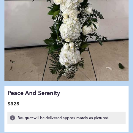
Peace And Serenity
$325
Bouquet will be delivered approximately as pictured.