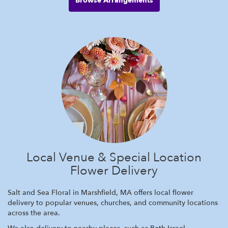
Browse Arrangements
Local Venue & Special Location
Flower Delivery
Salt and Sea Floral in Marshfield, MA offers local flower
delivery to popular venues, churches, and community locations
across the area.