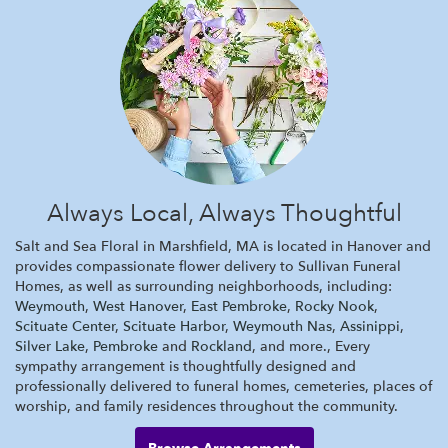
Always Local, Always Thoughtful
Salt and Sea Floral in Marshfield, MA is located in Hanover and
provides compassionate flower delivery to Sullivan Funeral
Homes, as well as surrounding neighborhoods, including:
Weymouth
,
West Hanover
,
East Pembroke
,
Rocky Nook
,
Scituate Center
,
Scituate Harbor
,
Weymouth Nas
,
Assinippi
,
Silver Lake
,
Pembroke
and
Rockland
, and more., Every
sympathy arrangement is thoughtfully designed and
professionally delivered to funeral homes, cemeteries, places of
worship, and family residences throughout the community.