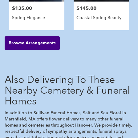
$135.00
$145.00
Spring Elegance
Coastal Spring Beauty
Browse Arrangements
Also Delivering To These
Nearby Cemetery & Funeral
Homes
In addition to Sullivan Funeral Homes, Salt and Sea Floral in
Marshfield, MA offers flower delivery to many other funeral
homes and cemeteries throughout Hanover. We provide timely,
respectful delivery of sympathy arrangements, funeral sprays,
wreaths, and tribute bouquets for services, memorials, and