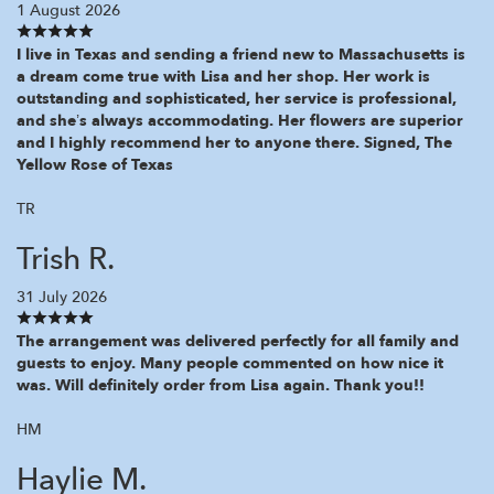
1 August 2026
I live in Texas and sending a friend new to Massachusetts is
a dream come true with Lisa and her shop. Her work is
outstanding and sophisticated, her service is professional,
and she’s always accommodating. Her flowers are superior
and I highly recommend her to anyone there. Signed, The
Yellow Rose of Texas
TR
Trish R.
31 July 2026
The arrangement was delivered perfectly for all family and
guests to enjoy. Many people commented on how nice it
was. Will definitely order from Lisa again. Thank you!!
HM
Haylie M.