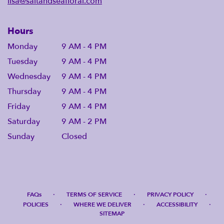
lisa@saltandseafloral.com
Hours
Monday
9 AM - 4 PM
Tuesday
9 AM - 4 PM
Wednesday
9 AM - 4 PM
Thursday
9 AM - 4 PM
Friday
9 AM - 4 PM
Saturday
9 AM - 2 PM
Sunday
Closed
·
·
·
FAQs
TERMS OF SERVICE
PRIVACY POLICY
·
·
·
POLICIES
WHERE WE DELIVER
ACCESSIBILITY
SITEMAP