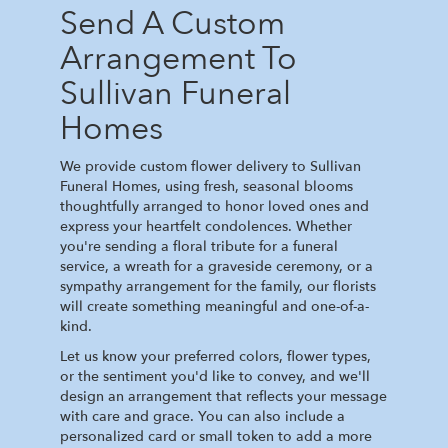
Send A Custom
Arrangement To
Sullivan Funeral
Homes
We provide custom flower delivery to Sullivan
Funeral Homes, using fresh, seasonal blooms
thoughtfully arranged to honor loved ones and
express your heartfelt condolences. Whether
you're sending a floral tribute for a funeral
service, a wreath for a graveside ceremony, or a
sympathy arrangement for the family, our florists
will create something meaningful and one-of-a-
kind.
Let us know your preferred colors, flower types,
or the sentiment you'd like to convey, and we'll
design an arrangement that reflects your message
with care and grace. You can also include a
personalized card or small token to add a more