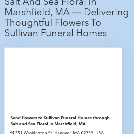
Salt And Sea Floral In
Marshfield, MA — Delivering
Thoughtful Flowers To
Sullivan Funeral Homes
Send flowers to Sullivan Funeral Homes through
Salt and Sea Floral in Marshfield, MA
551 Washington St, Hanover, MA 02339, USA