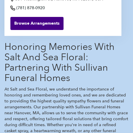
(781) 878-0920
Browse Arrangements
Honoring Memories With
Salt And Sea Floral:
Partnering With Sullivan
Funeral Homes
At Salt and Sea Floral, we understand the importance of
honoring and remembering loved ones, and we are dedicated
to providing the highest quality sympathy flowers and funeral
arrangements. Our partnership with Sullivan Funeral Homes
near Hanover, MA, allows us to serve the community with grace
and respect, offering tailored floral solutions that bring comfort
during difficult times. Whether you're in need of a refined
casket spray, a heartwarming wreath, or any other funeral