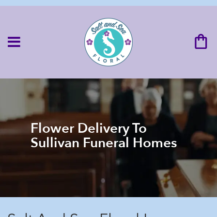
Flower Delivery To
Sullivan Funeral Homes