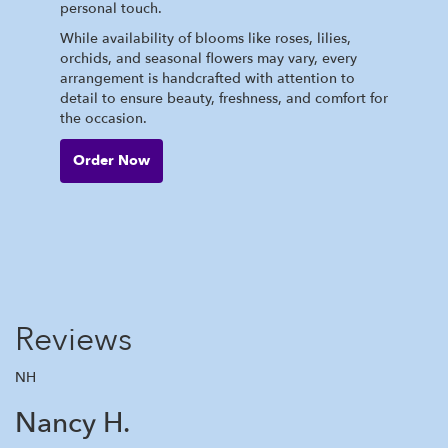
personal touch.
While availability of blooms like roses, lilies,
orchids, and seasonal flowers may vary, every
arrangement is handcrafted with attention to
detail to ensure beauty, freshness, and comfort for
the occasion.
Order Now
Reviews
NH
Nancy H.