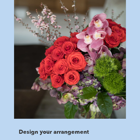
Design your arrangement