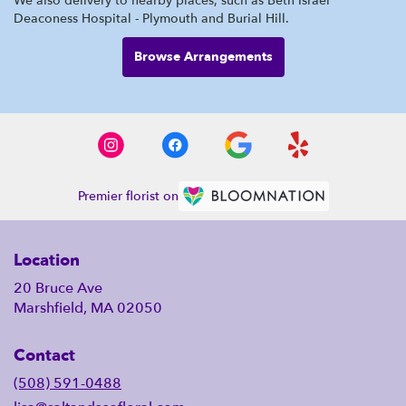
We also delivery to nearby places, such as
Beth Israel
Deaconess Hospital - Plymouth
and
Burial Hill
.
Browse Arrangements
Premier florist on
Location
20 Bruce Ave
Marshfield, MA 02050
Contact
(508) 591-0488