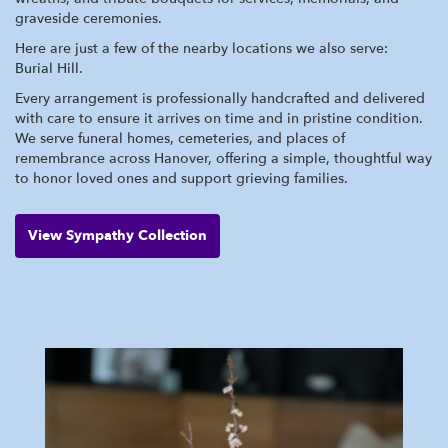
graveside ceremonies.
Here are just a few of the nearby locations we also serve:
Burial Hill
.
Every arrangement is professionally handcrafted and delivered
with care to ensure it arrives on time and in pristine condition.
We serve funeral homes, cemeteries, and places of
remembrance across Hanover, offering a simple, thoughtful way
to honor loved ones and support grieving families.
View Sympathy Collection