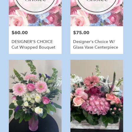
$60.00
$75.00
DESIGNER'S CHOICE
Designer's Choice W/
Cut Wrapped Bouquet
Glass Vase Centerpiece