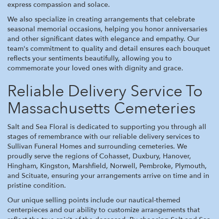
express compassion and solace.
We also specialize in creating arrangements that celebrate
seasonal memorial occasions, helping you honor anniversaries
and other significant dates with elegance and empathy. Our
team's commitment to quality and detail ensures each bouquet
reflects your sentiments beautifully, allowing you to
commemorate your loved ones with dignity and grace.
Reliable Delivery Service To
Massachusetts Cemeteries
Salt and Sea Floral is dedicated to supporting you through all
stages of remembrance with our reliable delivery services to
Sullivan Funeral Homes and surrounding cemeteries. We
proudly serve the regions of Cohasset, Duxbury, Hanover,
Hingham, Kingston, Marshfield, Norwell, Pembroke, Plymouth,
and Scituate, ensuring your arrangements arrive on time and in
pristine condition.
Our unique selling points include our nautical-themed
centerpieces and our ability to customize arrangements that