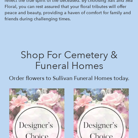
reflect the true spirit of the deceased. By choosing Salt and Sea
Floral, you can rest assured that your floral tributes will offer
peace and beauty, providing a haven of comfort for family and
friends during challenging times.
Shop For Cemetery &
Funeral Homes
Order flowers to Sullivan Funeral Homes today.