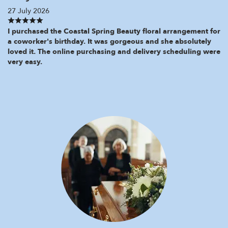
27 July 2026
I purchased the Coastal Spring Beauty floral arrangement for
a coworker's birthday. It was gorgeous and she absolutely
loved it. The online purchasing and delivery scheduling were
very easy.