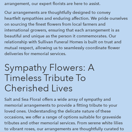
arrangement, our expert florists are here to assist.
Our arrangements are thoughtfully designed to convey
heartfelt sympathies and enduring affection. We pride ourselves
on sourcing the finest flowers from local farmers and
international growers, ensuring that each arrangement is as
beautiful and unique as the person it commemorates. Our
relationship with Sullivan Funeral Homes is built on trust and
mutual respect, allowing us to seamlessly coordinate flower
deliveries for memorial services.
Sympathy Flowers: A
Timeless Tribute To
Cherished Lives
Salt and Sea Floral offers a wide array of sympathy and
memorial arrangements to provide a fitting tribute to your
loved ones. Understanding the delicate nature of these
occasions, we offer a range of options suitable for graveside
tributes and other memorial services. From serene white lilies
to vibrant roses, our arrangements are thoughtfully curated to