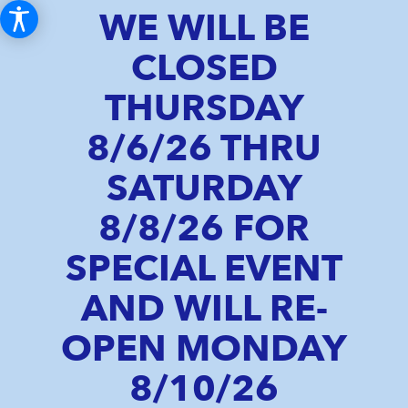
WE WILL BE
CLOSED
THURSDAY
8/6/26 THRU
SATURDAY
8/8/26 FOR
SPECIAL EVENT
AND WILL RE-
OPEN MONDAY
8/10/26