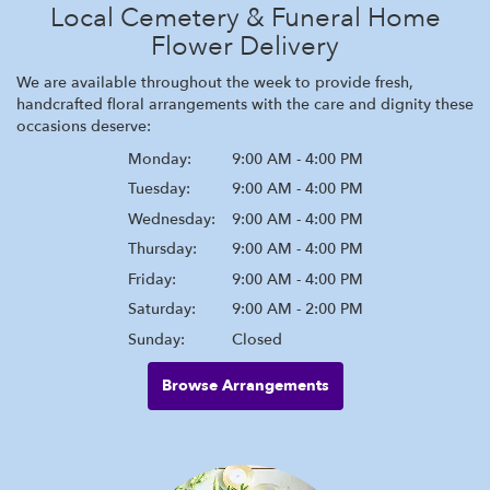
Local Cemetery & Funeral Home
Flower Delivery
We are available throughout the week to provide fresh,
handcrafted floral arrangements with the care and dignity these
occasions deserve:
Monday:
9:00 AM - 4:00 PM
Tuesday:
9:00 AM - 4:00 PM
Wednesday:
9:00 AM - 4:00 PM
Thursday:
9:00 AM - 4:00 PM
Friday:
9:00 AM - 4:00 PM
Saturday:
9:00 AM - 2:00 PM
Sunday:
Closed
Browse Arrangements