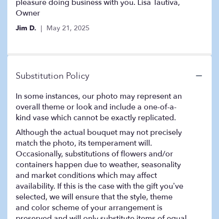
stars
pleasure doing business with you. Lisa Tautiva,
Owner
Jim D.
May 21, 2025
Substitution Policy
In some instances, our photo may represent an
overall theme or look and include a one-of-a-
kind vase which cannot be exactly replicated.
Although the actual bouquet may not precisely
match the photo, its temperament will.
Occasionally, substitutions of flowers and/or
containers happen due to weather, seasonality
and market conditions which may affect
availability. If this is the case with the gift you’ve
selected, we will ensure that the style, theme
and color scheme of your arrangement is
preserved and will only substitute items of equal