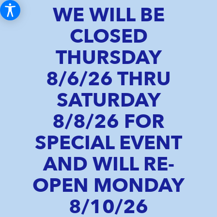
WE WILL BE
CLOSED
THURSDAY
8/6/26 THRU
SATURDAY
8/8/26 FOR
SPECIAL EVENT
AND WILL RE-
OPEN MONDAY
8/10/26