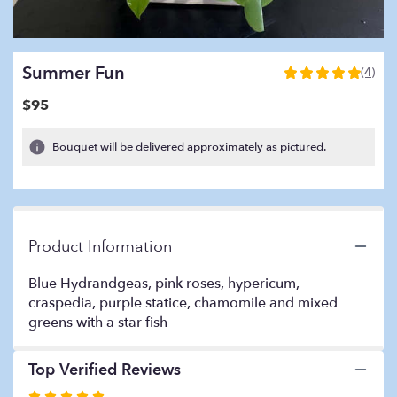
Summer Fun
(4)
5
out
$95
of
5
Bouquet will be delivered approximately as pictured.
stars
based
on
4
ratings.
Read
Product Information
reviews
by
Blue Hydrandgeas, pink roses, hypericum,
clicking
craspedia, purple statice, chamomile and mixed
here.
greens with a star fish
This
link
will
Top Verified Reviews
scroll
Rated