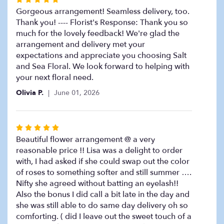
down
5
Gorgeous arrangement! Seamless delivery, too.
this
page
out
Thank you! ---- Florist's Response: Thank you so
to
of
much for the lovely feedback! We're glad the
the
5
arrangement and delivery met your
reviews
stars
expectations and appreciate you choosing Salt
section
and Sea Floral. We look forward to helping with
for
your next floral need.
"Summer
Fun".
Olivia P.
June 01, 2026
Rated
5
Beautiful flower arrangement @ a very
out
reasonable price !! Lisa was a delight to order
of
with, I had asked if she could swap out the color
5
of roses to something softer and still summer ….
stars
Nifty she agreed without batting an eyelash!!
Also the bonus I did call a bit late in the day and
she was still able to do same day delivery oh so
comforting. ( did I leave out the sweet touch of a