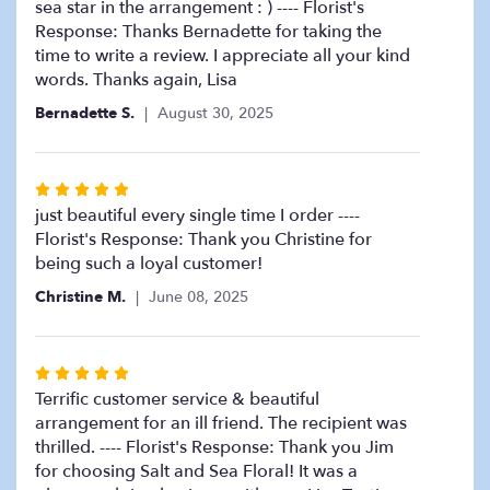
sea star in the arrangement : ) ---- Florist's
Response: Thanks Bernadette for taking the
time to write a review. I appreciate all your kind
words. Thanks again, Lisa
Bernadette S.
August 30, 2025
Rated
5
just beautiful every single time I order ----
out
Florist's Response: Thank you Christine for
of
being such a loyal customer!
5
Christine M.
June 08, 2025
stars
Rated
5
Terrific customer service & beautiful
out
arrangement for an ill friend. The recipient was
of
thrilled. ---- Florist's Response: Thank you Jim
5
for choosing Salt and Sea Floral! It was a