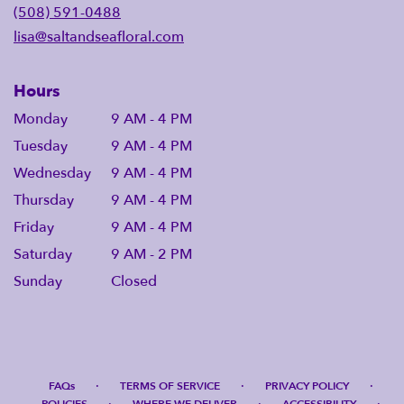
(508) 591-0488
lisa@saltandseafloral.com
Hours
Monday
9 AM - 4 PM
Tuesday
9 AM - 4 PM
Wednesday
9 AM - 4 PM
Thursday
9 AM - 4 PM
Friday
9 AM - 4 PM
Saturday
9 AM - 2 PM
Sunday
Closed
·
·
·
FAQs
TERMS OF SERVICE
PRIVACY POLICY
·
·
·
POLICIES
WHERE WE DELIVER
ACCESSIBILITY