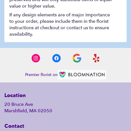
value or higher value.
If any design elements are of major importance
to your order, please include them in the florist
instructions at checkout or contact us to ensure
availability.
Premier florist on
Location
20 Bruce Ave
Marshfield, MA 02050
Contact