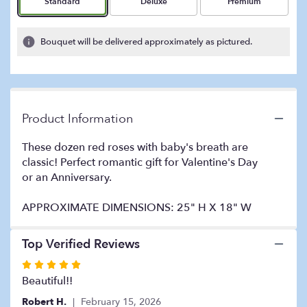
Arrangement size
Arrangement size
Arrangement size
Standard
Deluxe
Premium
on
1
ratings.
Bouquet will be delivered approximately as pictured.
Read
reviews
by
clicking
here.
Product Information
This
link
These dozen red roses with baby's breath are
will
classic! Perfect romantic gift for Valentine's Day
scroll
or an Anniversary.
down
this
page
APPROXIMATE DIMENSIONS: 25" H X 18" W
to
the
Top Verified Reviews
reviews
section
Rated
for
5
Beautiful!!
"Dozen
out
Long
Robert H.
February 15, 2026