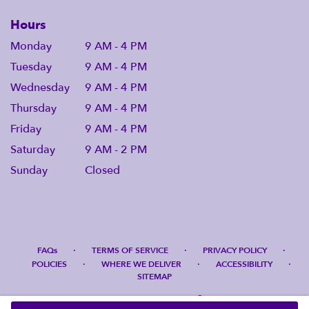
Hours
Monday
9 AM - 4 PM
Tuesday
9 AM - 4 PM
Wednesday
9 AM - 4 PM
Thursday
9 AM - 4 PM
Friday
9 AM - 4 PM
Saturday
9 AM - 2 PM
Sunday
Closed
·
·
·
FAQs
TERMS OF SERVICE
PRIVACY POLICY
·
·
·
POLICIES
WHERE WE DELIVER
ACCESSIBILITY
SITEMAP
ALL RIGHTS RESERVED ©