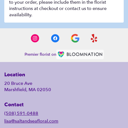
to your order, please include them in the florist
instructions at checkout or contact us to ensure
availability.
Premier florist on
Location
20 Bruce Ave
Marshfield, MA 02050
Contact
(508) 591-0488
lisa@saltandseafloral.com