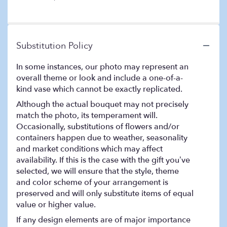
of
Stemmed
5
Red
stars
Roses
".
Substitution Policy
In some instances, our photo may represent an
overall theme or look and include a one-of-a-
kind vase which cannot be exactly replicated.
Although the actual bouquet may not precisely
match the photo, its temperament will.
Occasionally, substitutions of flowers and/or
containers happen due to weather, seasonality
and market conditions which may affect
availability. If this is the case with the gift you’ve
selected, we will ensure that the style, theme
and color scheme of your arrangement is
preserved and will only substitute items of equal
value or higher value.
If any design elements are of major importance