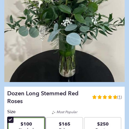
Dozen Long Stemmed Red
(1)
5
Roses
out
of
Size
Most Popular
5
stars
$100
$165
$250
based