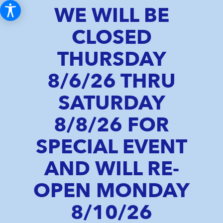
WE WILL BE
CLOSED
THURSDAY
8/6/26 THRU
SATURDAY
8/8/26 FOR
SPECIAL EVENT
AND WILL RE-
OPEN MONDAY
8/10/26